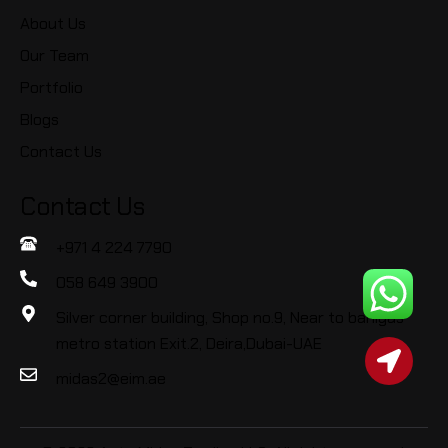
About Us
Our Team
Portfolio
Blogs
Contact Us
Contact Us
+971 4 224 7790
058 649 3900
Silver corner building, Shop no.9, Near to baniyas
metro station Exit.2, Deira,Dubai-UAE
midas2@eim.ae