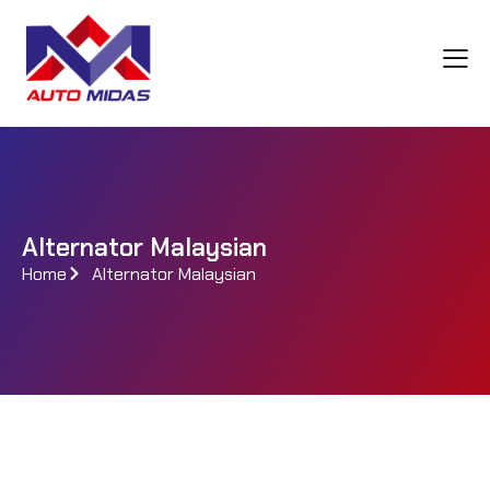
Alternator Malaysian
Home
Alternator Malaysian