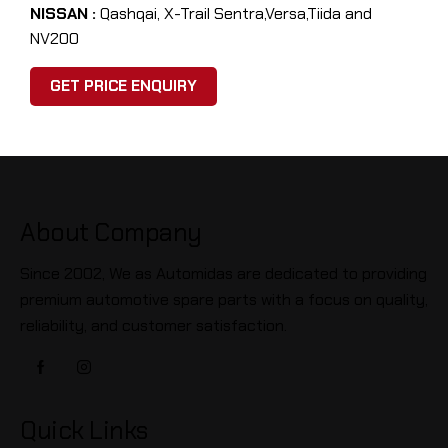
NISSAN :
Qashqai, X-Trail Sentra,Versa,Tiida and
NV200
GET PRICE ENQUIRY
About Company
Since 2002, We as Automidas are dedicated to providing
premium automotive spare parts with a focus on quality,
reliability, and customer satisfaction.
Quick Links