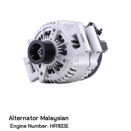
Alternator Malaysian
Engine Number: HR16DE