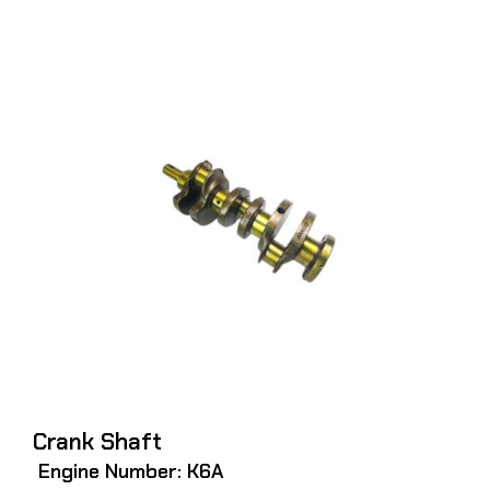
Crank Shaft
Engine Number: K6A