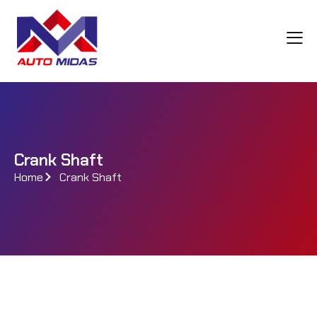
Crank Shaft
Home
Crank Shaft