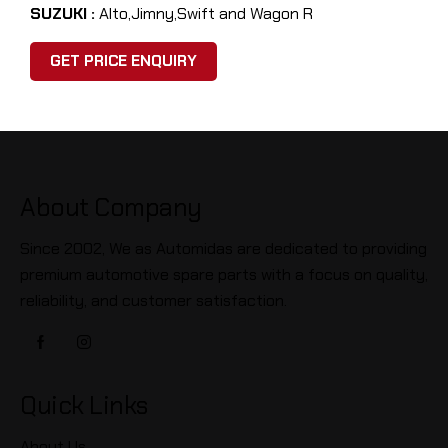
SUZUKI :
Alto,Jimny,Swift and Wagon R
GET PRICE ENQUIRY
About Company
Since 2002, We as Automidas are dedicated to providing
premium automotive spare parts with a focus on quality,
reliability, and customer satisfaction.
Quick Links
About Us