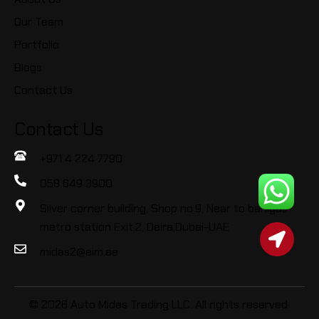
Our Team
Portfolio
Blogs
Contact Us
Contact Us
+971 4 224 7790
058 649 3900
Silver corner building, Shop no.9, Near to baniyas
metro station Exit.2, Deira,Dubai-UAE
midas2@eim.ae
© 2026 Auto Midas Trading LLC. All rights reserved.