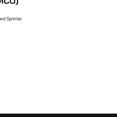
MCO)
and Sprinter