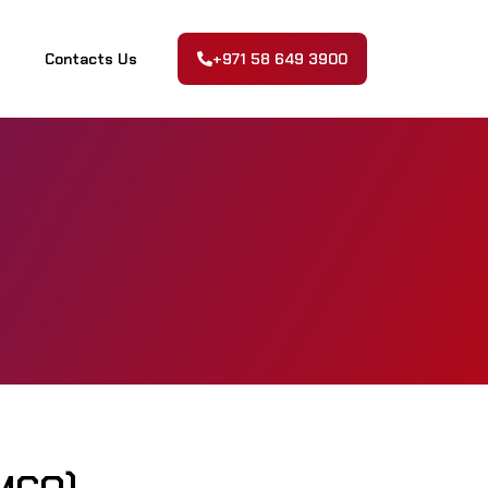
Contacts Us
+971 58 649 3900
Contacts Us
+971 58 649 3900