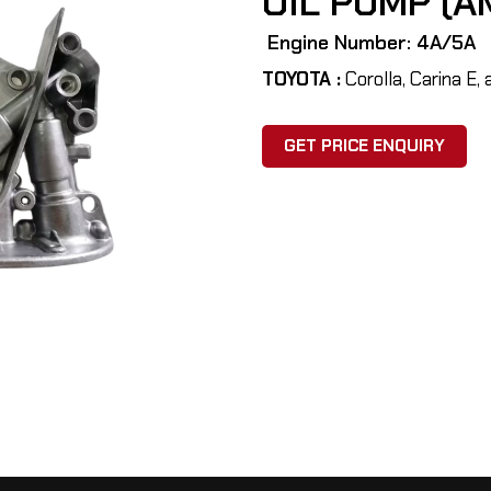
OIL PUMP (A
Engine Number: 4A/5A
TOYOTA :
Corolla, Carina E, 
GET PRICE ENQUIRY