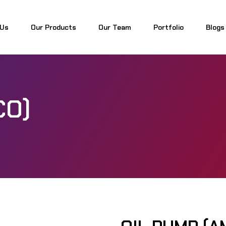
 Us
Our Products
Our Team
Portfolio
Blogs
 Us
Our Products
Our Team
Portfolio
Blogs
CO)