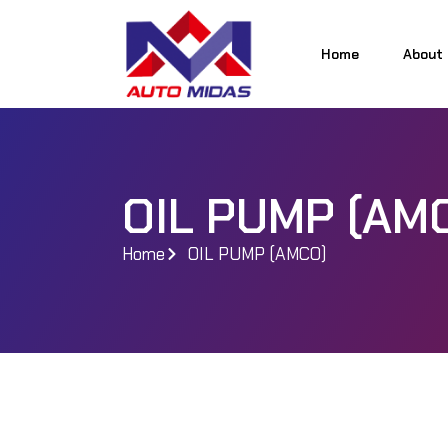
Home
About
Home
About
OIL PUMP (AM
Home
OIL PUMP (AMCO)