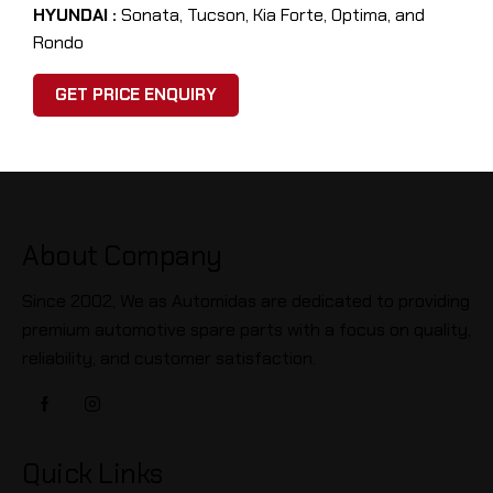
HYUNDAI :
Sonata, Tucson, Kia Forte, Optima, and
Rondo
GET PRICE ENQUIRY
About Company
Since 2002, We as Automidas are dedicated to providing
premium automotive spare parts with a focus on quality,
reliability, and customer satisfaction.
Quick Links