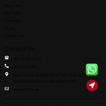
About Us
Our Team
Portfolio
Blogs
Contact Us
Contact Us
+971 4 224 7790
058 649 3900
Silver corner building, Shop no.9, Near to baniyas
metro station Exit.2, Deira,Dubai-UAE
midas2@eim.ae