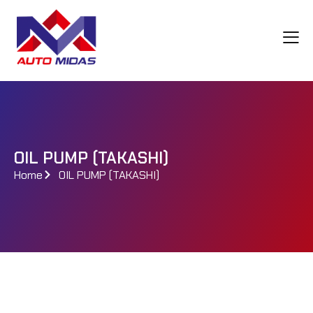
OIL PUMP (TAKASHI)
Home
OIL PUMP (TAKASHI)