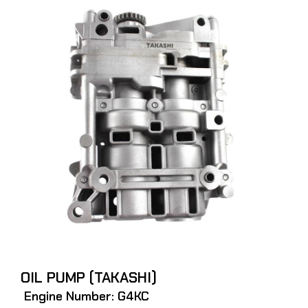
OIL PUMP (TAKASHI)
Engine Number: G4KC