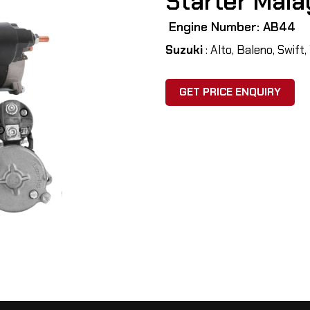
Starter Mala
Engine Number: AB44
Suzuki
: Alto, Baleno, Swift
GET PRICE ENQUIRY