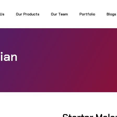
 Us
Our Products
Our Team
Portfolio
Blogs
 Us
Our Products
Our Team
Portfolio
Blogs
ian