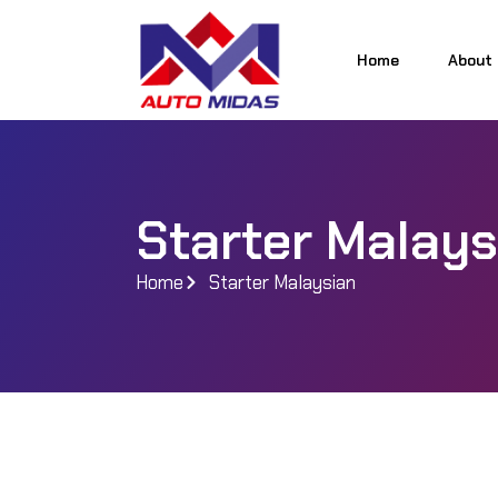
Home
About
Home
About
Starter Malays
Home
Starter Malaysian