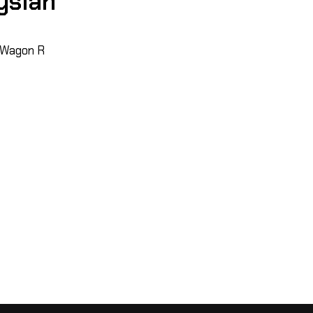
ysian
, Wagon R