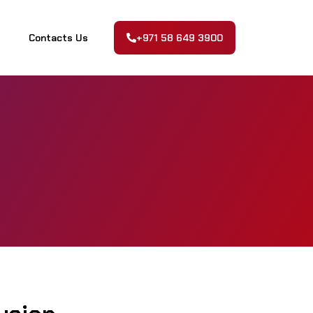
Contacts Us
+971 58 649 3900
Contacts Us
+971 58 649 3900