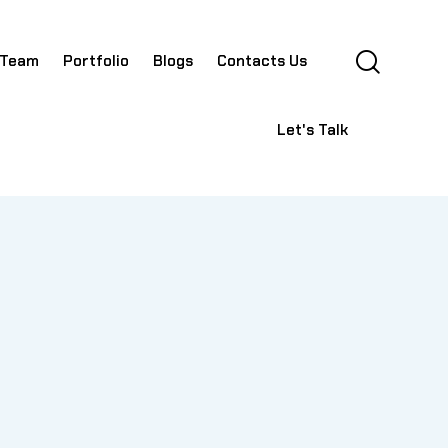
 Team
Portfolio
Blogs
Contacts Us
Let's Talk
lio
Blogs
Contacts Us
Let's Talk