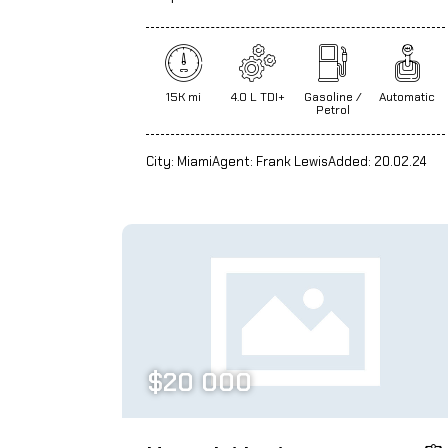
15K mi
4.0 L TDI+
Gasoline /
Automatic
Petrol
City:
Miami
Agent:
Frank Lewis
Added:
20.02.24
$
20 000