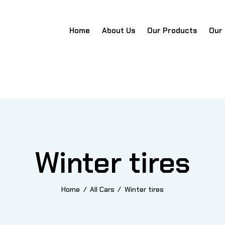
Home
About Us
Our Products
Our
Home
About Us
Our Products
Our Team
Portfo
Winter tires
Home
All Cars
Winter tires