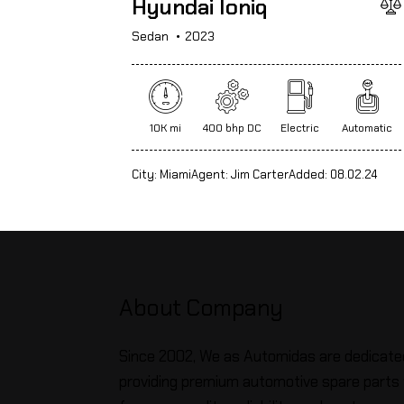
Hyundai Ioniq
Sedan
2023
10K mi
400 bhp DC
Electric
Automatic
City:
Miami
Agent:
Jim Carter
Added:
08.02.24
About Company
Since 2002, We as Automidas are dedicate
providing premium automotive spare parts 