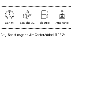
65K mi
825 bhp AC
Electric
Automatic
City:
Seattle
Agent:
Jim Carter
Added:
11.02.24