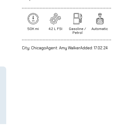
50K mi
4.2 L FSI
Gasoline /
Automatic
Petrol
City:
Chicago
Agent:
Amy Walker
Added:
17.02.24