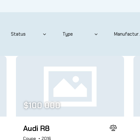
 size
Produced
825
2004
ated seats (12)
Keyless entry (11)
$
100 000
wer windows (8)
Winter tires (4)
Audi R8
Coupe
2016