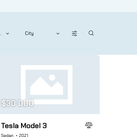
Price
2024
800
200000
Leather seats (12)
$
30 000
Tesla Model 3
Sedan
2021