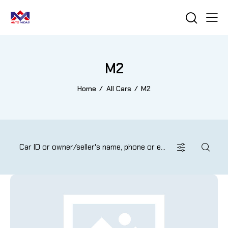
M2
Home
All Cars
M2