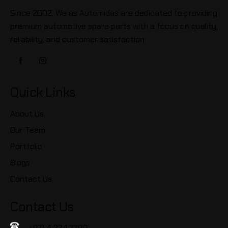
Since 2002, We as Automidas are dedicated to providing
premium automotive spare parts with a focus on quality,
reliability, and customer satisfaction.
Quick Links
About Us
Our Team
Portfolio
Blogs
Contact Us
Contact Us
+971 4 224 7790