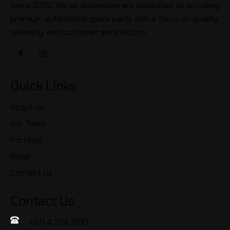
Since 2002, We as Automidas are dedicated to providing
premium automotive spare parts with a focus on quality,
reliability, and customer satisfaction.
Quick Links
About Us
Our Team
Portfolio
Blogs
Contact Us
Contact Us
+971 4 224 7790