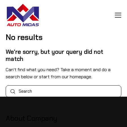
No results
We're sorry, but your query did not
match
Can't find what you need? Take a moment and do a
search below or start from
our homepage
.
About Company