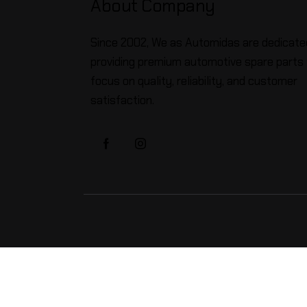
About Company
Since 2002, We as Automidas are dedicate
providing premium automotive spare parts 
focus on quality, reliability, and customer
satisfaction.