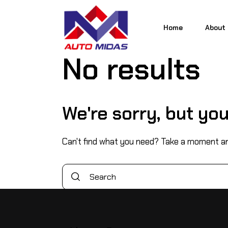
Home
About
No results
Home
About
We're sorry, but yo
Can't find what you need? Take a moment an