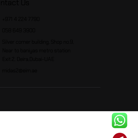
ntact Us
+971 4 224 7790
058 649 3900
Silver corner building, Shop no.9,
Near to baniyas metro station
Exit.2, Deira,Dubai-UAE
midas2@eim.ae