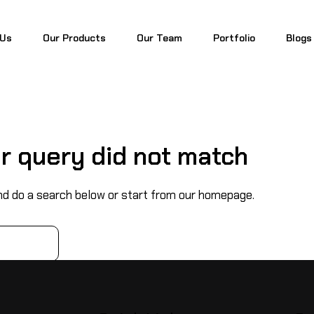
 Us
Our Products
Our Team
Portfolio
Blogs
 Us
Our Products
Our Team
Portfolio
Blogs
ur query did not match
d do a search below or start from
our homepage
.