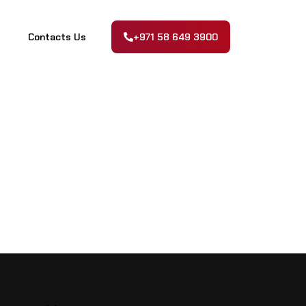
Contacts Us
+971 58 649 3900
Contacts Us
+971 58 649 3900