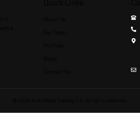
Quick Links
Co
d to
About Us
with a
Our Team
Portfolio
Blogs
Contact Us
© 2026 Auto Midas Trading LLC. All rights reserved.